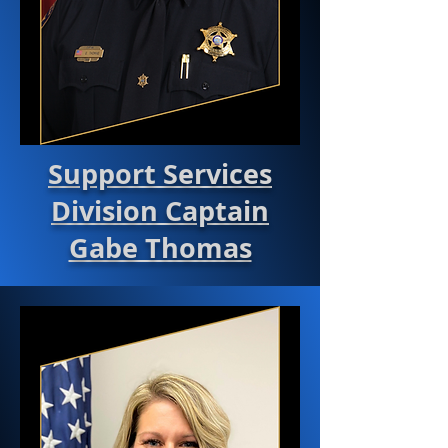
Support Services
Division Captain
Gabe Thomas