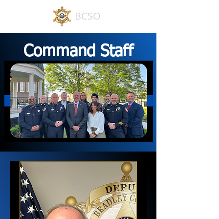
BCSO
Command Staff