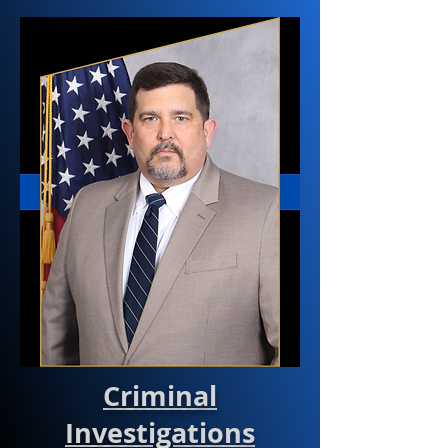
Criminal
Investigations