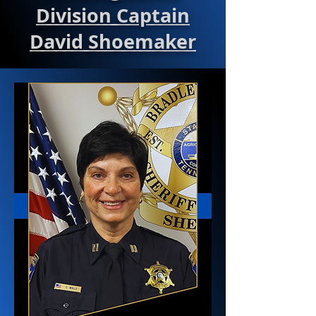
Division Captain
David Shoemaker