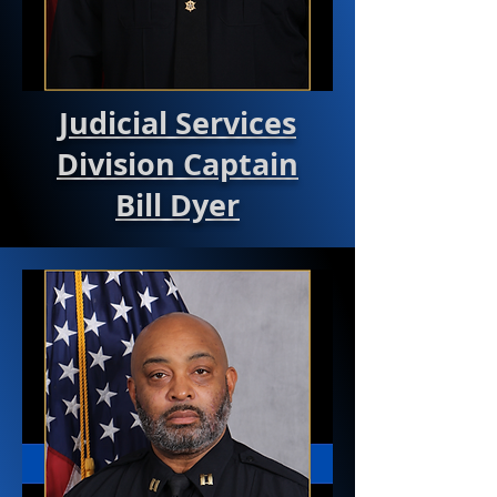
Judicial Services
Division Captain
Bill Dyer