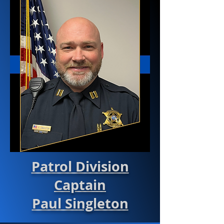
Patrol Division
Captain
Paul Singleton