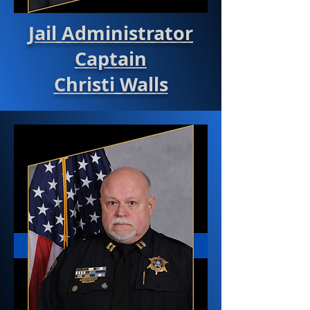
Jail Administrator
Captain
Christi Walls