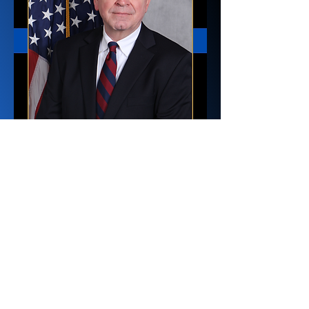
Director of
Administration
Lewis Jones