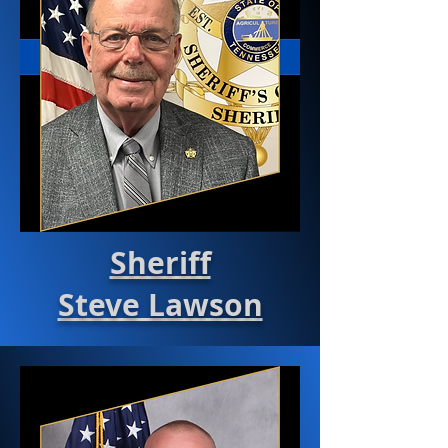
Sheriff
Steve Lawson