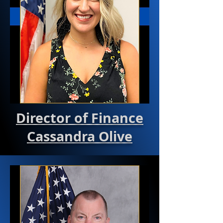
Director of Finance
Cassandra Olive