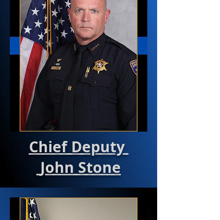
Chief Deputy
John Stone