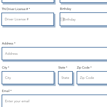
Birthday
TN Driver License #
Address
City
State
Zip Code
Email