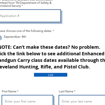
mber) from TN Department of Safety &
meland Securiy
ease choose one of the following dates.
*
September 4th
NOTE: Can’t make these dates? No problem.
ick the link below to see additional Enhanced
ndgun Carry class dates available through t
eveland Hunting, Rifle, and Pistol Club.
Link
First Name
Last Name