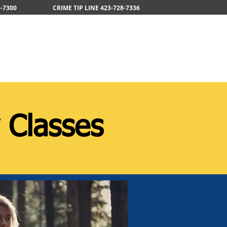
-7300
CRIME TIP LINE 423-728-7336
areers
News
Services
 Classes