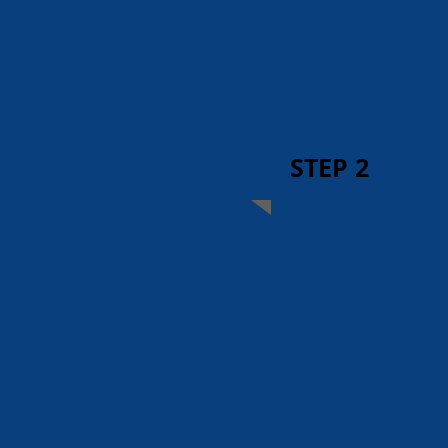
STEP 2