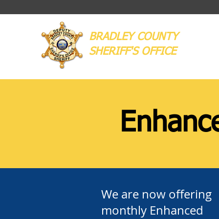
BRADLEY COUNTY
SHERIFF'S OFFICE
Enhance
We are now offering
monthly Enhanced