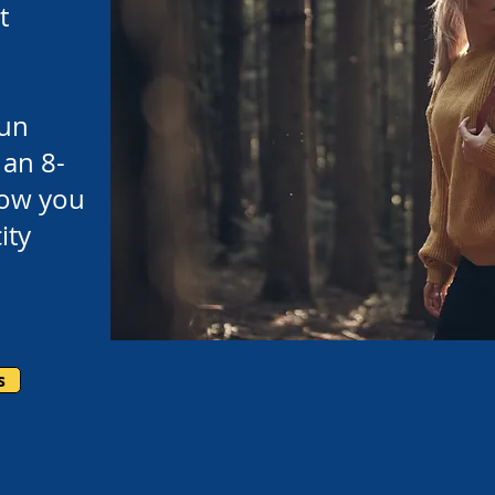
t
un
 an 8-
llow you
ity
s