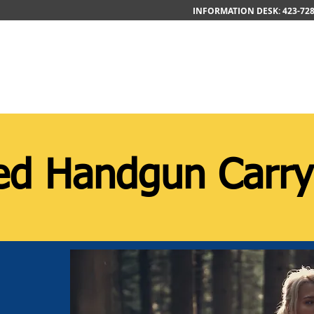
INFORMATION DESK: 423-728
Home
About
Contact
C
d Handgun Carry