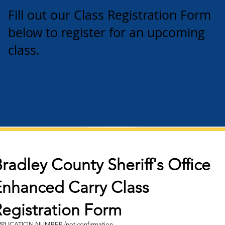
Fill out our Class Registration Form
below to register for an upcoming
class.
radley County Sheriff's Office
Enhanced Carry Class
Registration Form
PLICATION NUMBER (not confirmation