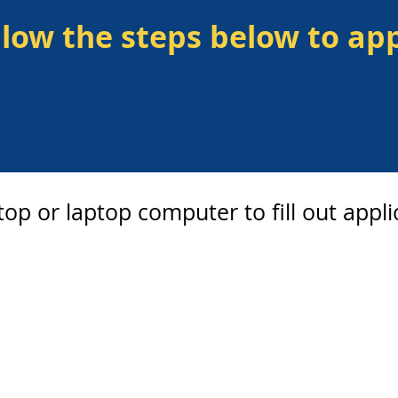
llow the steps below to app
op or laptop computer to fill out appli