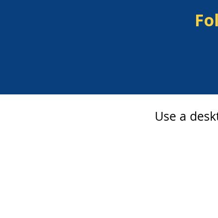
Fo
Use a deskt