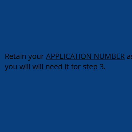
Retain your
APPLICATION NUMBER
a
you will will need it for step 3.