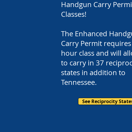
Handgun Carry Permi
Classes!
The Enhanced Handg
Carry Permit requires
hour class and will a
to carry in 37 reciproc
states in addition to
Tennessee.
See Reciprocity State