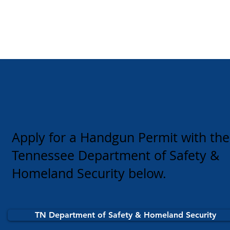
Apply for a Handgun Permit with the
Tennessee Department of Safety &
Homeland Security below.
TN Department of Safety & Homeland Security