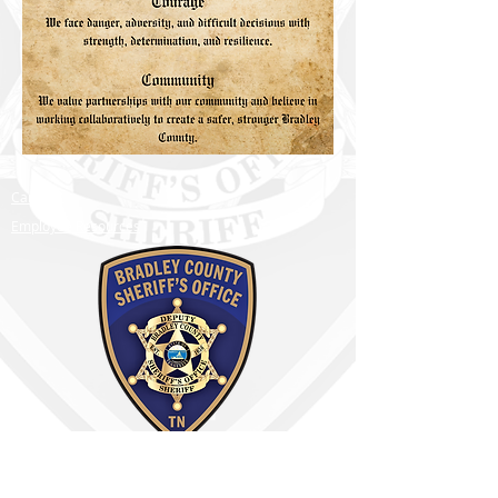
Careers
Employee Resources
Bradley County Sheriff's Office