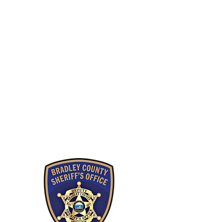
Careers
Employee Resources