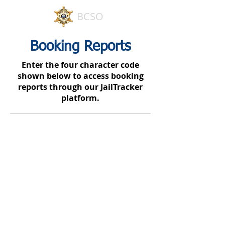
BCSO
Booking Reports
Enter the four character code
shown below to access booking
reports through our JailTracker
platform.