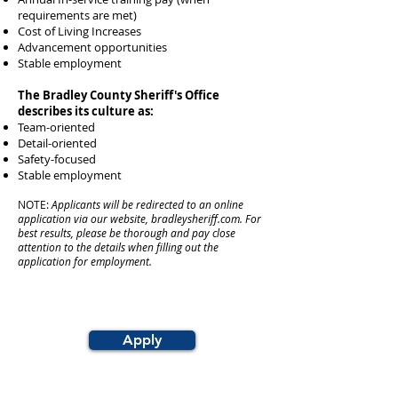
requirements are met)
Cost of Living Increases
Advancement opportunities
Stable employment
The Bradley County Sheriff's Office
describes its culture as:
Team-oriented
Detail-oriented
Safety-focused
Stable employment
NOTE:
Applicants will be redirected to an online
application via our website, bradleysheriff.com. For
best results, please be thorough and pay close
attention to the details when filling out the
application for employment.
Apply