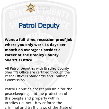
BCSO
Patrol Deputy
Want a full-time, recession-proof job
where you only work 14 days per
month on average? Consider a
career at the Bradley County
Sheriff's Office.
All Patrol Deputies with Bradley County
Sheriff’s Office are certified through the
Peace Officers Standards and Training
Commission.
Patrol Deputies are responsible for the
peacekeeping, and the protection of
the people and property within
Bradley County. Th
ey enforce the
criminal and traffic laws of the State of