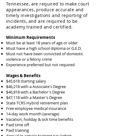
Tennessee, are required to make court
appearances, produce accurate and
timely investigations and reporting of
incidents, and are required t
o be
academy trained and certified.
Minimum Requirements
Must be at least 18 years of age or older
Must have a high school diploma or G.E.D.
Must not have been convicted of domestic
violence or a felony crime
Experience preferred but not required
Wages & Benefits
$45,618 starting salary
​$46,218 with a Associate's Degree​
$46,818 with a Bachelor's Degree
$47,118 with a Master's Degree
State TCRS Hybrid retirement plan
Free employee medical insurance
14-day work month (average)
Vacation, holiday & sick time benefits
Paid time off
Paid training
Annual In-service training pay (when